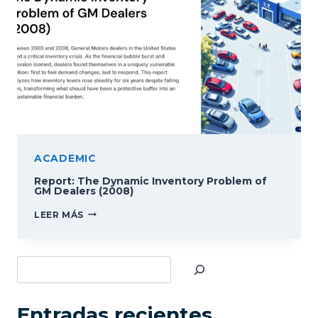
ACADEMIC
Report: The Dynamic Inventory Problem of
GM Dealers (2008)
REPORT:
LEER MÁS
THE
DYNAMIC
INVENTORY
Buscar
PROBLEM
OF
GM
DEALERS
Entradas recientes
(2008)