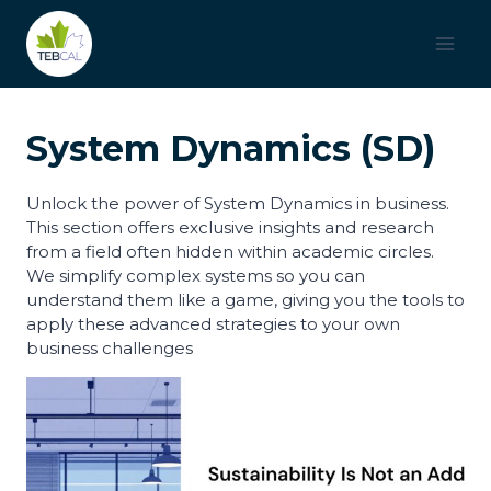
Saltar
al
contenido
System Dynamics (SD)
Unlock the power of System Dynamics in business.
This section offers exclusive insights and research
from a field often hidden within academic circles.
We simplify complex systems so you can
understand them like a game, giving you the tools to
apply these advanced strategies to your own
business challenges