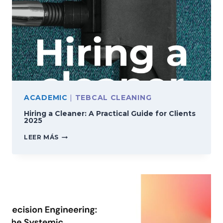
ACADEMIC
|
TEBCAL CLEANING
Hiring a Cleaner: A Practical Guide for Clients
2025
HIRING
LEER MÁS
A
CLEANER:
A
PRACTICAL
GUIDE
FOR
CLIENTS
2025