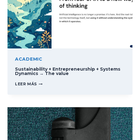
ACADEMIC
Sustainability + Entrepreneurship + Systems
Dynamics → The value
SUSTAINABILITY
LEER MÁS
+
ENTREPRENEURSHIP
+
SYSTEMS
DYNAMICS
→
THE
VALUE