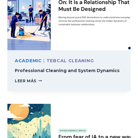
ACADEMIC
|
TEBCAL CLEANING
Professional Cleaning and System Dynamics
PROFESSIONAL
LEER MÁS
CLEANING
AND
SYSTEM
DYNAMICS