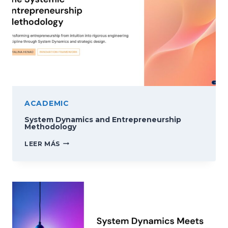
ACADEMIC
System Dynamics and Entrepreneurship
Methodology
SYSTEM
LEER MÁS
DYNAMICS
AND
ENTREPRENEURSHIP
METHODOLOGY