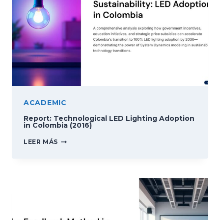
ACADEMIC
Report: Technological LED Lighting Adoption
in Colombia (2016)
REPORT:
LEER MÁS
TECHNOLOGICAL
LED
LIGHTING
ADOPTION
IN
COLOMBIA
(2016)