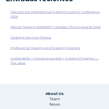
Tebcal in the International System Dynamics Conference
2026
Tebcal Cleaning WINNERS! Canadian Choice Awards 2026
Cleaning Services Ottawa
Professional Cleaning and System Dynamics
Sustainability + Entrepreneurship + Systems Dynamics →
The value
About Us
Team
News