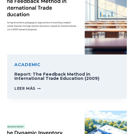
ACADEMIC
Report: The Feedback Method in
International Trade Education (2009)
REPORT:
LEER MÁS
THE
FEEDBACK
METHOD
IN
INTERNATIONAL
TRADE
EDUCATION
(2009)