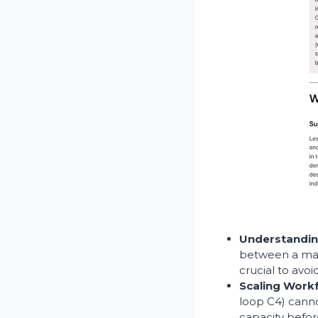
Understandin
between a mark
crucial to avo
Scaling Work
loop C4) canno
capacity befo