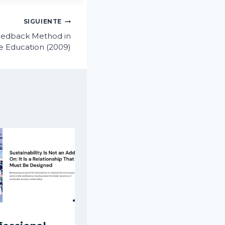
SIGUIENTE
eedback Method in
de Education (2009)