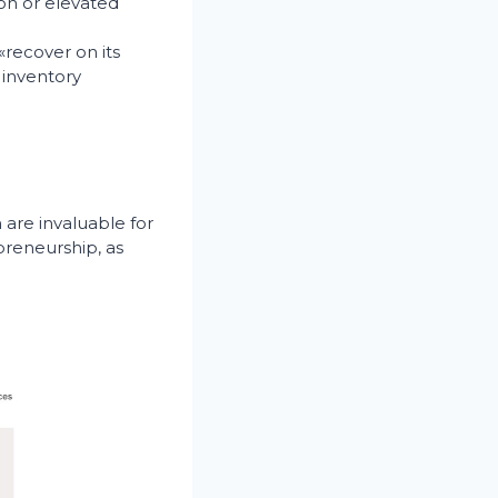
ion or elevated
«recover on its
 inventory
 are invaluable for
preneurship, as