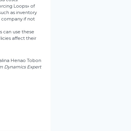
forcing Loops» of
such as inventory
g company if not
ers can use these
cies affect their
alina Henao Tobon
m Dynamics Expert