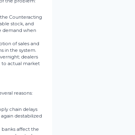
 of the problem:
s the Counteracting
able stock, and
late demand when
tion of sales and
s in the system.
vernight; dealers
e to actual market
everal reasons:
ply chain delays
again destabilized
m banks affect the