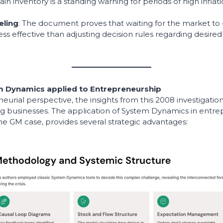
tain inventory is a standing warning for periods of high inflat
eling
: The document proves that waiting for the market to 
ess effective than adjusting decision rules regarding desired
 Dynamics applied to Entrepreneurship
urial perspective, the insights from this 2008 investigation
ng businesses. The application of System Dynamics in entre
e GM case, provides several strategic advantages: