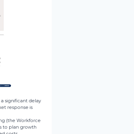
a significant delay
et response is
ing (the Workforce
s to plan growth
d costs.