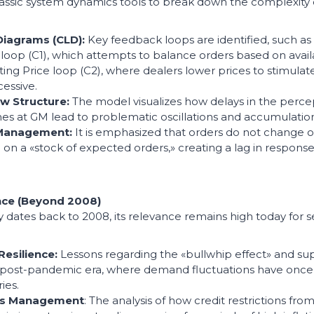
lassic system dynamics tools to break down the complexity
Diagrams (CLD):
Key feedback loops are identified, such a
loop (C1), which attempts to balance orders based on avail
ing Price loop (C2), where dealers lower prices to stimu
cessive.
ow Structure:
The model visualizes how delays in the percep
es at GM lead to problematic oscillations and accumulation
 Management:
It is emphasized that orders do not change o
on a «stock of expected orders,» creating a lag in respons
nce (Beyond 2008)
 dates back to 2008, its relevance remains high today for s
Resilience:
Lessons regarding the «bullwhip effect» and sup
he post-pandemic era, where demand fluctuations have once 
ies.
isis Management
: The analysis of how credit restrictions fro