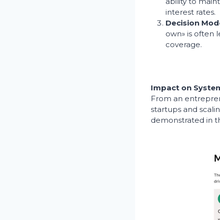
ability to main
interest rates.
Decision Mod
own» is often l
coverage.
Impact on System
From an entreprene
startups and scali
demonstrated in th