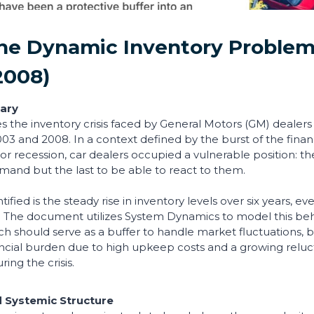
The Dynamic Inventory Proble
2008)
ary
es the inventory crisis faced by General Motors (GM) dealers
3 and 2008. In a context defined by the burst of the fina
or recession, car dealers occupied a vulnerable position: the
mand but the last to be able to react to them.
tified is the steady rise in inventory levels over six years, e
ng. The document utilizes System Dynamics to model this beha
ich should serve as a buffer to handle market fluctuations
ancial burden due to high upkeep costs and a growing relu
ring the crisis.
 Systemic Structure