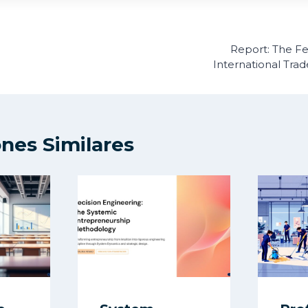
ón
Report: The F
International Tra
ones Similares