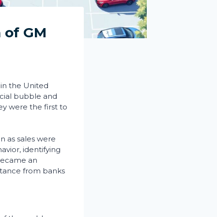
m of GM
 in the United
ncial bubble and
y were the first to
ven as sales were
vior, identifying
, became an
ctance from banks