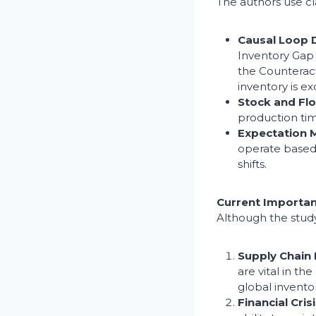
The authors use c
Causal Loop 
Inventory Gap 
the Counteract
inventory is ex
Stock and Fl
production tim
Expectation
operate based 
shifts.
Current Importa
Although the study
Supply Chain 
are vital in t
global inventor
Financial Cr