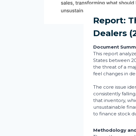
Report: 
Dealers (
Document Summ
This report analyz
States between 200
the threat of a maj
feel changes in de
The core issue iden
consistently falli
that inventory, wh
unsustainable fin
to finance stock du
Methodology and