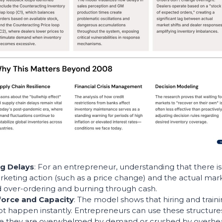
g Delays
: For an entrepreneur, understanding that there is 
eting action (such as a price change) and the actual mark
id over-ordering and burning through cash.
force and Capacity
: The model shows that hiring and train
t happen instantly. Entrepreneurs can use these structure
re they are overwhelmed by demand or crushed by overhea