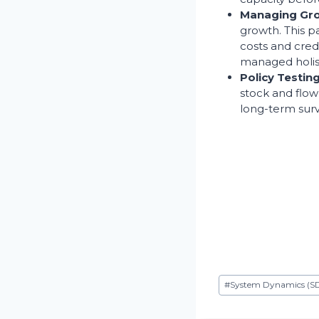
Managing Grow
growth. This p
costs and cred
managed holist
Policy Testin
stock and flow 
long-term survi
Etiquetas
#
System Dynamics (S
de
la