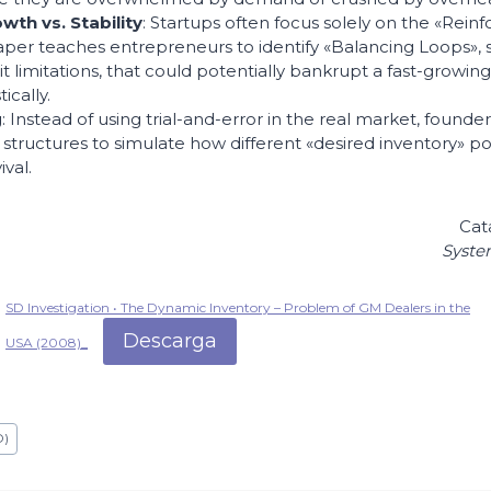
th vs. Stability
: Startups often focus solely on the «Rein
aper teaches entrepreneurs to identify «Balancing Loops», 
it limitations, that could potentially bankrupt a fast-growin
ically.
g
: Instead of using trial-and-error in the real market, found
structures to simulate how different «desired inventory» poli
val.
Cat
Syste
SD Investigation • The Dynamic Inventory – Problem of GM Dealers in the
Descarga
USA (2008)_
D)