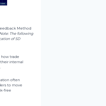
e Feedback Method
Note: The following
cation of SD
e how trade
heir internal
.
ation often
ders to move
sk-free