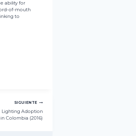
 ability for
word-of-mouth
inking to
.
SIGUIENTE
 Lighting Adoption
in Colombia (2016)