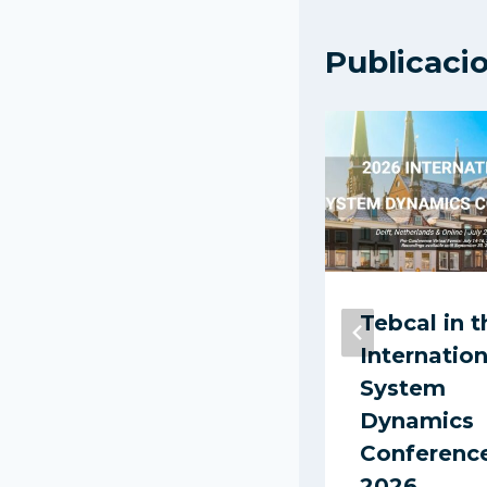
Publicaci
Report:
Tebcal in t
Technological
Internation
LED Lighting
System
Adoption in
Dynamics
Colombia
Conferenc
(2016)
2026