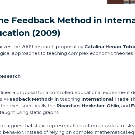
he Feedback Method in Interna
ucation
(2009)
rizes the 2009 research proposal by
Catalina Henao Tob
gical approaches to teaching complex economic theories
Research
ines a proposal for a controlled educational experiment de
he
«Feedback Method»
in teaching
International Trade T
 theories, specifically the
Ricardian
,
Hecksher-Ohlin
, and
E
taught using static graphs.
r argues that static representations often provide a misle
behavior. Instead of relying on complex mathematical equ