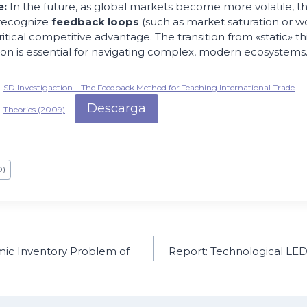
e:
In the future, as global markets become more volatile, the
 recognize
feedback loops
(such as market saturation or 
ritical competitive advantage. The transition from «static» th
on is essential for navigating complex, modern ecosystems
SD Investigaction – The Feedback Method for Teaching International Trade
Descarga
Theories (2009)
D)
ón
ic Inventory Problem of
Report: Technological LED
)