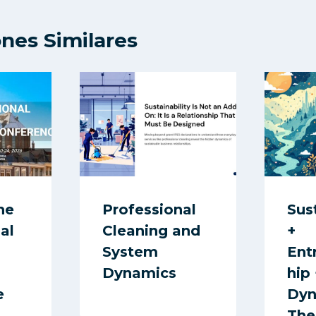
ones Similares
he
Professional
Sus
al
Cleaning and
+
System
Ent
Dynamics
hip
e
Dyn
The