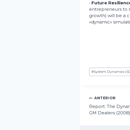
•
Future Resilienc
entrepreneurs to
growth) will be a c
«dynamic» simulati
Etiquetas
#
System Dynamics (S
de
la
entrada:
Navegaci
ANTERIOR
Report: The Dynam
de
GM Dealers (2008
entradas