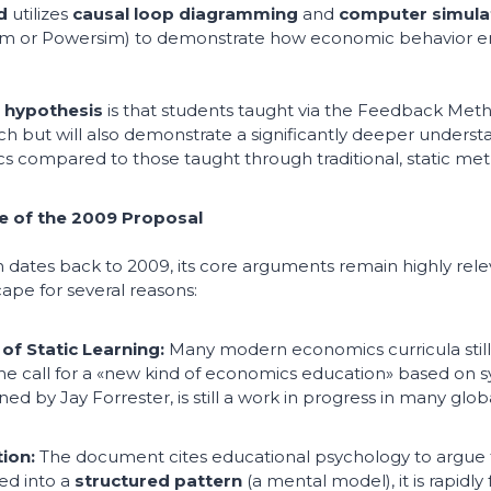
d
utilizes
causal loop diagramming
and
computer simula
sim or Powersim) to demonstrate how economic behavior 
l
hypothesis
is that students taught via the Feedback Metho
ch but will also demonstrate a significantly deeper underst
 compared to those taught through traditional, static met
e of the 2009 Proposal
h dates back to 2009, its core arguments remain highly relev
ape for several reasons:
of Static Learning:
Many modern economics curricula still 
The call for a «new kind of economics education» based on 
ed by Jay Forrester, is still a work in progress in many global
ion:
The document cites educational psychology to argue 
ced into a
structured pattern
(a mental model), it is rapidly