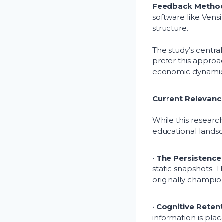
Feedback Metho
software like Ven
structure.
The study’s centra
prefer this approa
economic dynamics
Current Relevanc
While this researc
educational landsc
•
The Persistence 
static snapshots. 
originally champion
•
Cognitive Retent
information is pla