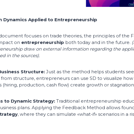
 Dynamics Applied to Entrepreneurship
l document focuses on trade theories, the principles of th
impact on
entrepreneurship
both today and in the future.
(
reneurship draw on external information regarding the appli
d in the sources).
usiness Structure:
Just as the method helps students se
rom structure, entrepreneurs can use SD to visualize how t
 (hiring, production, cash flow) create growth or stagnation
ns to Dynamic Strategy:
Traditional entrepreneurship educ
 business plans. Applying the Feedback Method allows foun
trategy
, where they can simulate «what-if» scenarios in a ri