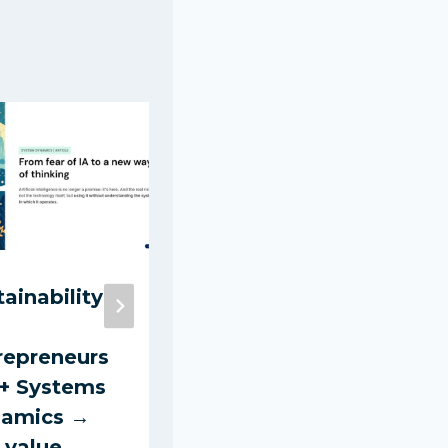
tainability
Hiring a
Cleaner: A
repreneurs
Practical
 + Systems
Guide for
amics →
Clients 2025
 value