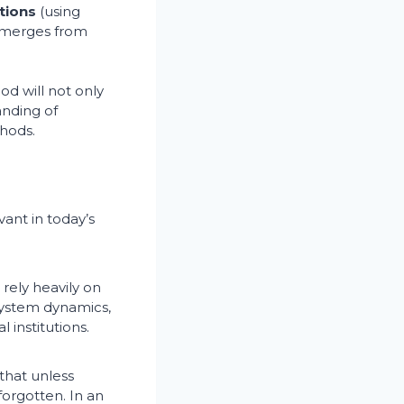
tions
(using
emerges from
d will not only
anding of
hods.
ant in today’s
rely heavily on
system dynamics,
 institutions.
that unless
 forgotten. In an