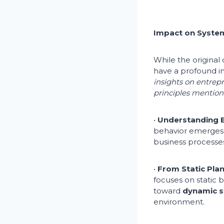
Impact on System
While the origina
have a profound 
insights on entrep
principles mentione
•
Understanding B
behavior emerges f
business processes
•
From Static Pla
focuses on static
toward
dynamic s
environment.