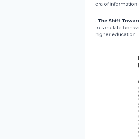
era of information 
•
The Shift Towar
to simulate behavi
higher education.