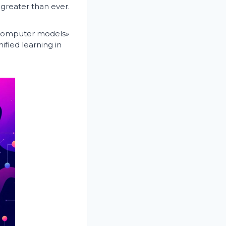
 greater than ever.
y computer models»
ified learning in