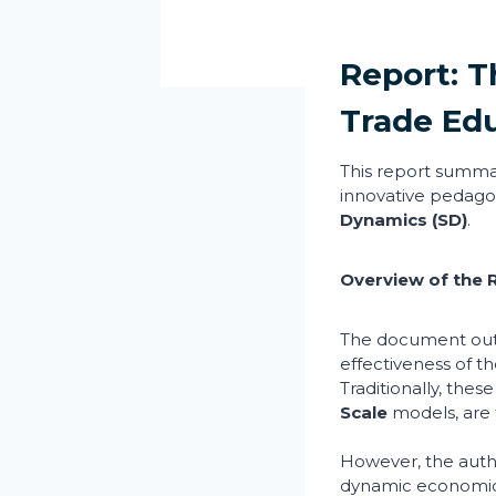
Report: T
Trade Ed
This report summa
innovative pedago
Dynamics (SD)
.
Overview of the 
The document outl
effectiveness of t
Traditionally, these
Scale
models, are 
However, the autho
dynamic economic 