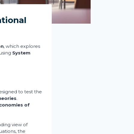
tional
on
, which explores
 using
System
signed to test the
heories
.
conomies of
ading view of
ations, the