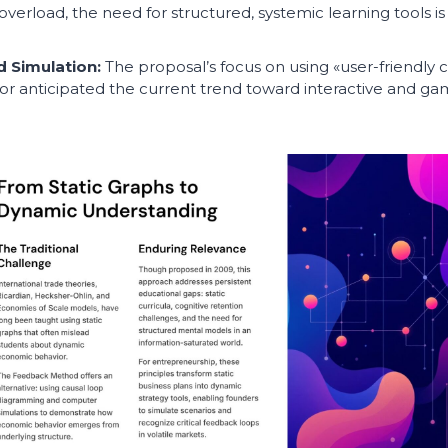
overload, the need for structured, systemic learning tools is
d Simulation:
The proposal’s focus on using «user-friendl
or anticipated the current trend toward interactive and gam