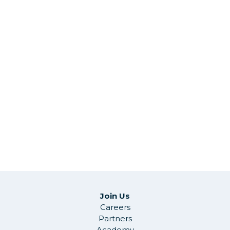
Join Us
Careers
Partners
Academy