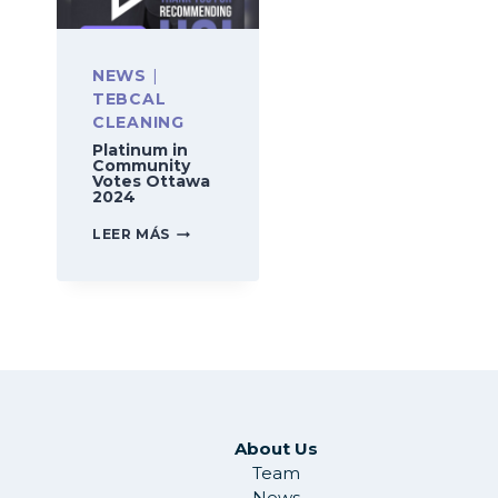
NEWS
|
TEBCAL
CLEANING
Platinum in
Community
Votes Ottawa
2024
PLATINUM
LEER MÁS
IN
COMMUNITY
VOTES
OTTAWA
2024
About Us
Team
News