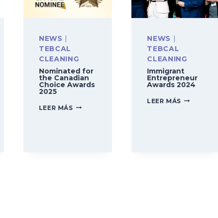
NEWS
|
NEWS
|
TEBCAL
TEBCAL
CLEANING
CLEANING
Nominated for
Immigrant
the Canadian
Entrepreneur
Choice Awards
Awards 2024
2025
IMMIGRAN
LEER MÁS
NOMINATED
LEER MÁS
ENTREPRE
FOR
AWARDS
THE
2024
CANADIAN
CHOICE
N
AWARDS
2025