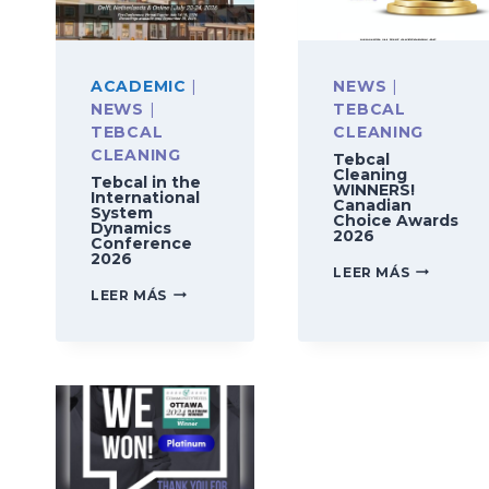
ACADEMIC
|
NEWS
|
NEWS
|
TEBCAL
TEBCAL
CLEANING
CLEANING
Tebcal
Cleaning
Tebcal in the
WINNERS!
International
Canadian
System
Choice Awards
Dynamics
2026
Conference
2026
TEBCAL
LEER MÁS
CLEANING
TEBCAL
LEER MÁS
WINNERS!
IN
CANADIA
THE
CHOICE
INTERNATIONAL
AWARDS
SYSTEM
2026
DYNAMICS
CONFERENCE
2026