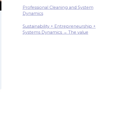
Professional Cleaning and System
Dynamics
Sustainability + Entrepreneurship +
Systems Dynamics → The value
T
NEUR