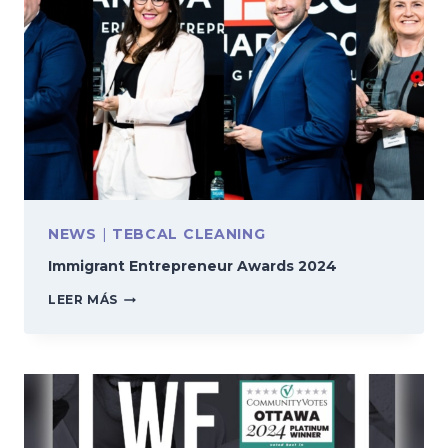
NEWS
|
TEBCAL CLEANING
Immigrant Entrepreneur Awards 2024
IMMIGRANT
LEER MÁS
ENTREPRENEUR
AWARDS
2024