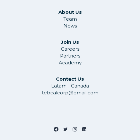
About Us
Team
News
Join Us
Careers
Partners
Academy
Contact Us
Latam - Canada
tebcalcorp@gmail.com