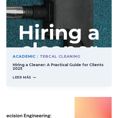
ACADEMIC
|
TEBCAL CLEANING
Hiring a Cleaner: A Practical Guide for Clients
2025
HIRING
LEER MÁS
A
CLEANER:
A
PRACTICAL
GUIDE
FOR
CLIENTS
2025