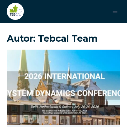
Saltar
al
contenido
Autor: Tebcal Team