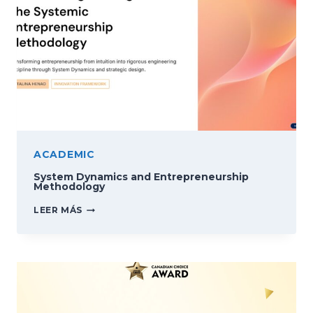
ACADEMIC
System Dynamics and Entrepreneurship
Methodology
SYSTEM
LEER MÁS
DYNAMICS
AND
ENTREPRENEURSHIP
METHODOLOGY