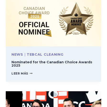
NEWS
|
TEBCAL CLEANING
Nominated for the Canadian Choice Awards
2025
NOMINATED
LEER MÁS
FOR
THE
CANADIAN
CHOICE
AWARDS
2025