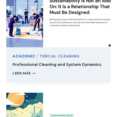
ACADEMIC
|
TEBCAL CLEANING
Professional Cleaning and System Dynamics
PROFESSIONAL
LEER MÁS
CLEANING
AND
SYSTEM
DYNAMICS