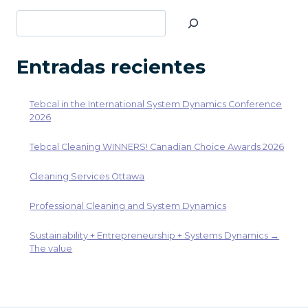
página
Buscar
Entradas recientes
Tebcal in the International System Dynamics Conference
2026
Tebcal Cleaning WINNERS! Canadian Choice Awards 2026
Cleaning Services Ottawa
Professional Cleaning and System Dynamics
Sustainability + Entrepreneurship + Systems Dynamics →
The value