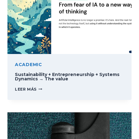
ACADEMIC
Sustainability + Entrepreneurship + Systems
Dynamics → The value
SUSTAINABILITY
LEER MÁS
+
ENTREPRENEURSHIP
+
SYSTEMS
DYNAMICS
→
THE
VALUE