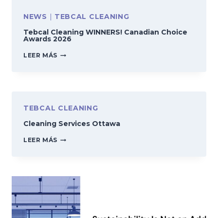
NEWS
|
TEBCAL CLEANING
Tebcal Cleaning WINNERS! Canadian Choice
Awards 2026
TEBCAL
LEER MÁS
CLEANING
WINNERS!
CANADIAN
CHOICE
AWARDS
2026
TEBCAL CLEANING
Cleaning Services Ottawa
CLEANING
LEER MÁS
SERVICES
OTTAWA