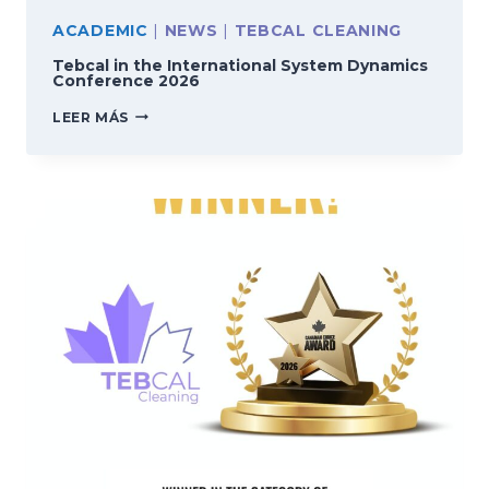
ACADEMIC
|
NEWS
|
TEBCAL CLEANING
Tebcal in the International System Dynamics
Conference 2026
TEBCAL
LEER MÁS
IN
THE
INTERNATIONAL
SYSTEM
DYNAMICS
CONFERENCE
2026